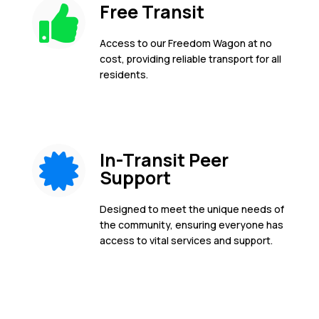
Free Transit
Access to our Freedom Wagon at no
cost, providing reliable transport for all
residents.
In-Transit Peer
Support
Designed to meet the unique needs of
the community, ensuring everyone has
access to vital services and support.