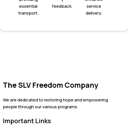
essential
feedback.
service
transport.
delivery.
The SLV Freedom Company
We are dedicated to restoring hope and empowering
people through our various programs.
Important Links