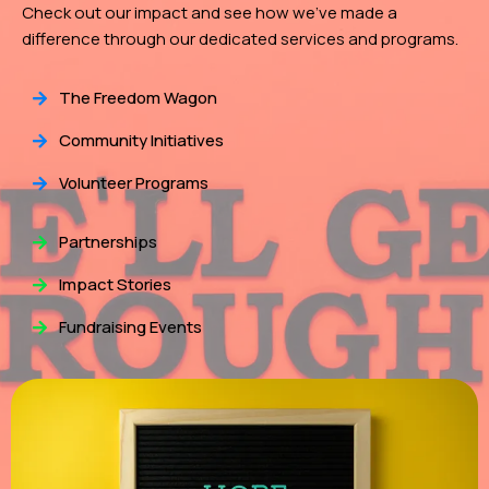
Check out our impact and see how we've made a
difference through our dedicated services and programs.
The Freedom Wagon
Community Initiatives
Volunteer Programs
Partnerships
Impact Stories
Fundraising Events