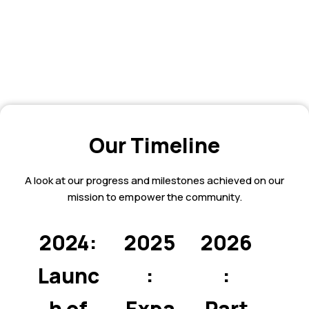
Our Timeline
A look at our progress and milestones achieved on our
mission to empower the community.
2024:
2025
2026
Launc
:
:
h of
Expa
Part