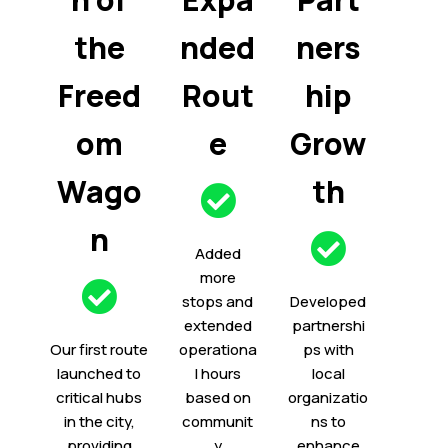
the
nded
ners
Freed
Rout
hip
om
e
Grow
Wago
th
n
Added
more
stops and
Developed
extended
partnershi
Our first route
operationa
ps with
launched to
l hours
local
critical hubs
based on
organizatio
in the city,
communit
ns to
providing
y
enhance