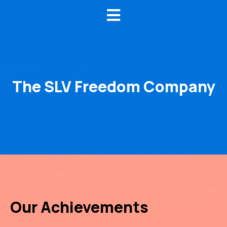
The SLV Freedom Company
Our Achievements