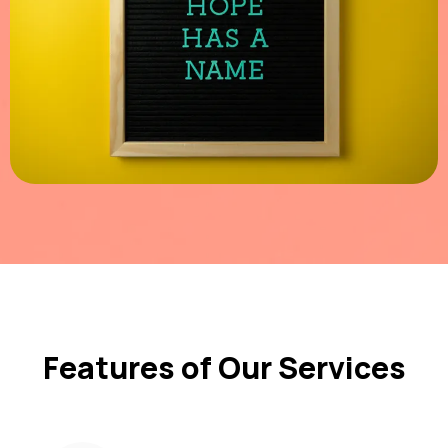
Features of Our Services