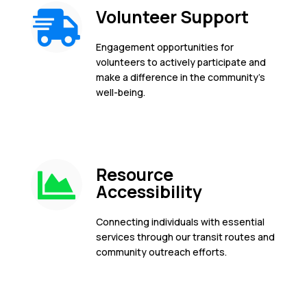
Volunteer Support
Engagement opportunities for
volunteers to actively participate and
make a difference in the community's
well-being.
Resource
Accessibility
Connecting individuals with essential
services through our transit routes and
community outreach efforts.