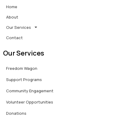
Home
About
Our Services
Contact
Our Services
Freedom Wagon
Support Programs
Community Engagement
Volunteer Opportunities
Donations