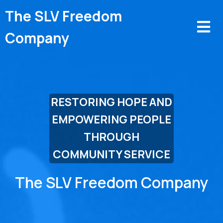
The SLV Freedom
Company
RESTORING HOPE AND
EMPOWERING PEOPLE
THROUGH
COMMUNITY SERVICE
The
SLV Freedom Company