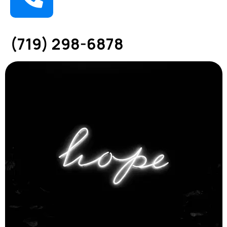
(719) 298-6878