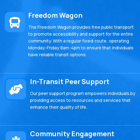
Freedom Wagon
The Freedom Wagon provides free public transport
to promote accessibility and support for the entire
community. With a regular fixed-route, operating
Monday-Friday 8am-4pm to ensure that individuals
have reliable transit options.
In-Transit Peer Support
Our peer support program empowers individuals by
providing access to resources and services that
enhance their quality of life.
Community Engagement