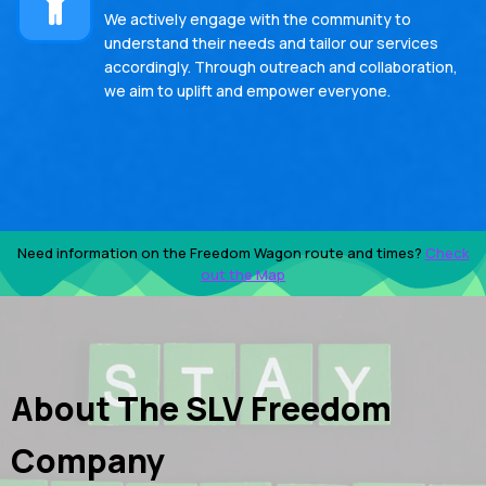
We actively engage with the community to
understand their needs and tailor our services
accordingly. Through outreach and collaboration,
we aim to uplift and empower everyone.
Need information on the Freedom Wagon route and times?
Check
out the Map
About The SLV Freedom
Company