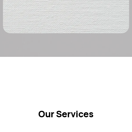
Our Services