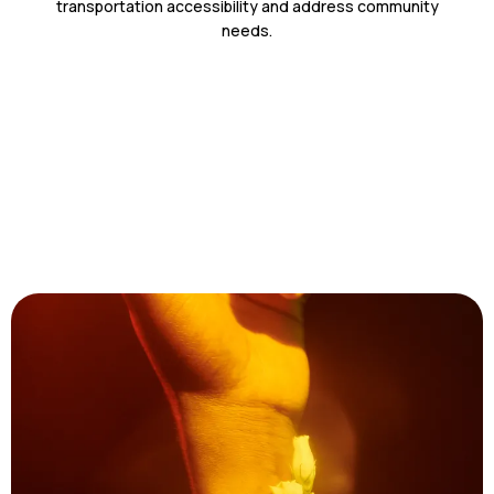
transportation accessibility and address community
needs.