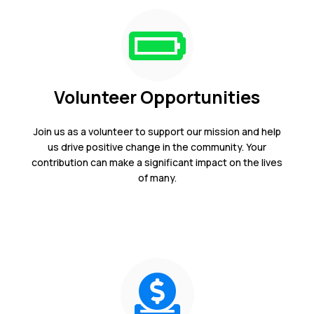
Volunteer Opportunities
Join us as a volunteer to support our mission and help
us drive positive change in the community. Your
contribution can make a significant impact on the lives
of many.