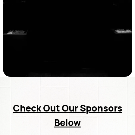
Check Out Our Sponsors
Below