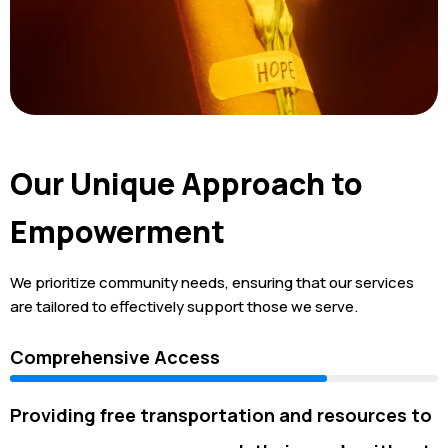
Our Unique Approach to
Empowerment
We prioritize community needs, ensuring that our services
are tailored to effectively support those we serve.
Comprehensive Access
Providing free transportation and resources to