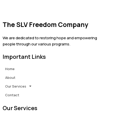
The SLV Freedom Company
We are dedicated to restoring hope and empowering
people through our various programs.
Important Links
Home
About
Our Services
Contact
Our Services