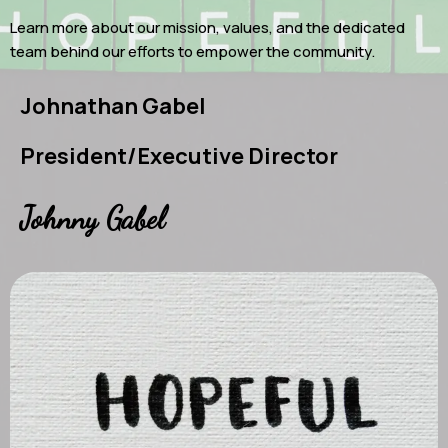
Learn more about our mission, values, and the dedicated
team behind our efforts to empower the community.
Johnathan Gabel
President/Executive Director
Johnny Gabel