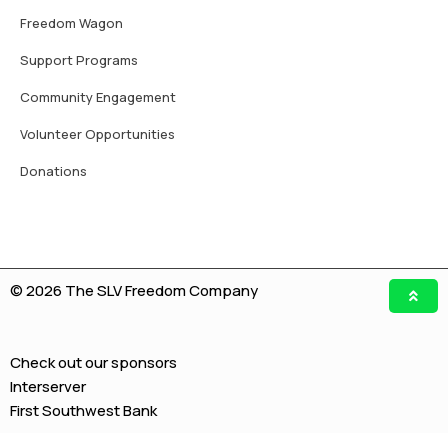
Freedom Wagon
Support Programs
Community Engagement
Volunteer Opportunities
Donations
© 2026 The SLV Freedom Company
Check out our sponsors
Interserver
First Southwest Bank