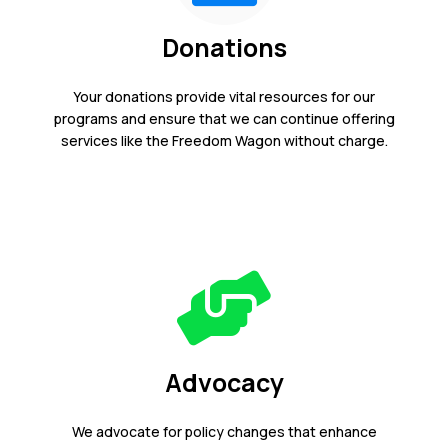
Donations
Your donations provide vital resources for our
programs and ensure that we can continue offering
services like the Freedom Wagon without charge.
Advocacy
We advocate for policy changes that enhance