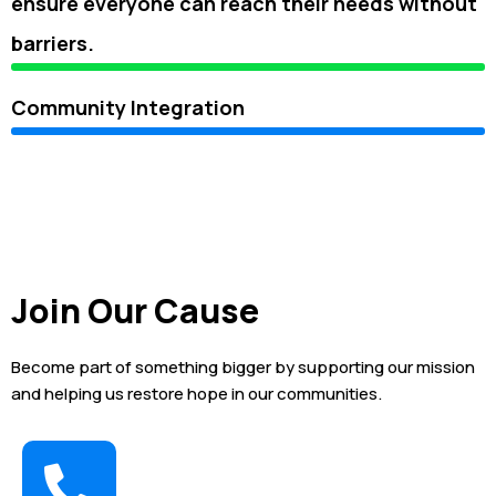
ensure everyone can reach their needs without
barriers.
Community Integration
Join Our Cause
Become part of something bigger by supporting our mission
and helping us restore hope in our communities.